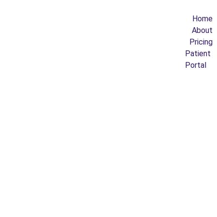
Home
About
Pricing
Patient 
Portal
8/27/2021
1 min read