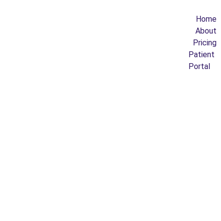
Home
About
Pricing
Patient 
Portal
IDENT
ITY & 
BELO